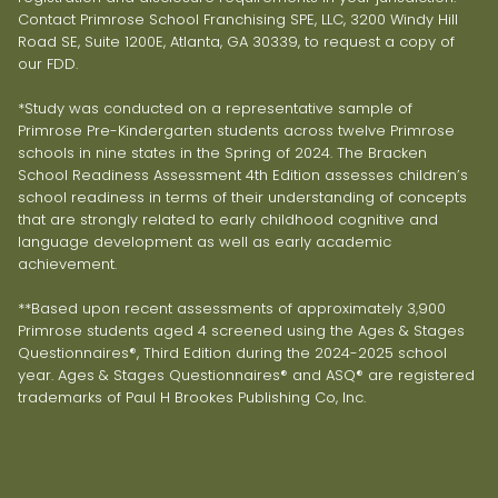
Contact Primrose School Franchising SPE, LLC, 3200 Windy Hill
Road SE, Suite 1200E, Atlanta, GA 30339, to request a copy of
our FDD.
*Study was conducted on a representative sample of
Primrose Pre-Kindergarten students across twelve Primrose
schools in nine states in the Spring of 2024. The Bracken
School Readiness Assessment 4th Edition assesses children’s
school readiness in terms of their understanding of concepts
that are strongly related to early childhood cognitive and
language development as well as early academic
achievement.
**Based upon recent assessments of approximately 3,900
Primrose students aged 4 screened using the Ages & Stages
Questionnaires®, Third Edition during the 2024-2025 school
year. Ages & Stages Questionnaires® and ASQ® are registered
trademarks of Paul H Brookes Publishing Co, Inc.