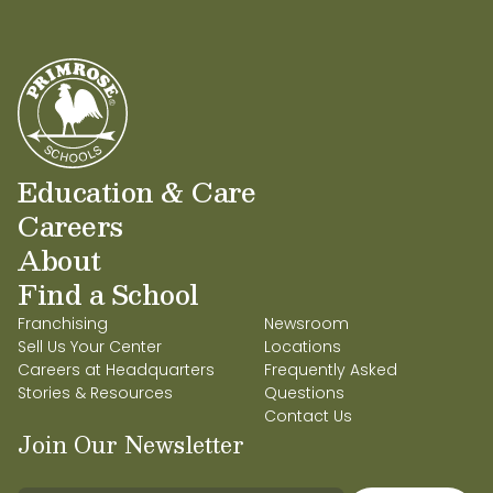
partnering with other amazing owners and
building a foundational community.
Education & Care
Careers
About
Find a School
Franchising
Newsroom
Sell Us Your Center
Locations
Careers at Headquarters
Frequently Asked
Stories & Resources
Questions
Contact Us
Join Our Newsletter