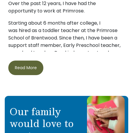
Over the past 12 years, I have had the
opportunity to work at Primrose.
Starting about 6 months after college, I
was hired as a toddler teacher at the Primrose
School of Brentwood. Since then, I have been a
support staff member, Early Preschool teacher,
preschool teacher, Pre-kindergarten teacher
and Kindergarten assistant.
Read More
After stepping out of my classroom roles, I
became the Administrative Assistant, then
continued to grow into the Director of
Operations. I have had the opportunity to work
under Amy James at two of her Primrose Schools.
Our family
I have grown to love the Primrose community
would love to
and have gotten so close to not just the staff but
also the families. My oldest started at 7 weeks