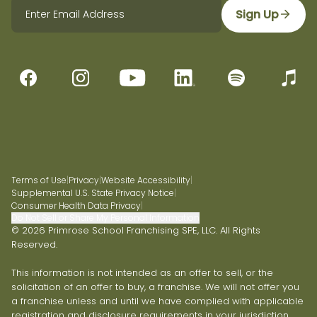
Sign Up
Terms of Use
|
Privacy
|
Website Accessibility
|
Supplemental U.S. State Privacy Notice
|
Consumer Health Data Privacy
|
Do Not Sell or Share My Personal Information
© 2026 Primrose School Franchising SPE, LLC. All Rights
Reserved.
This information is not intended as an offer to sell, or the
solicitation of an offer to buy, a franchise. We will not offer you
a franchise unless and until we have complied with applicable
registration and disclosure requirements in your jurisdiction.