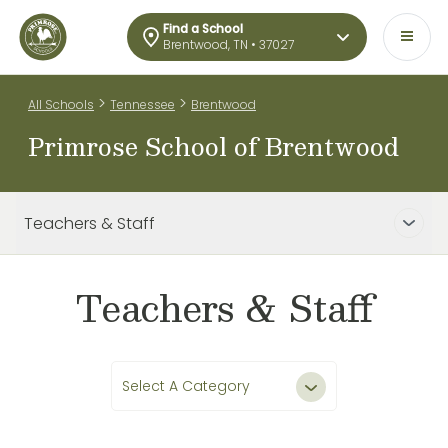
Find a School
Brentwood, TN • 37027
>
>
All Schools
Tennessee
Brentwood
Primrose School of Brentwood
Teachers & Staff
Teachers & Staff
Select A Category
All Teachers & Staff