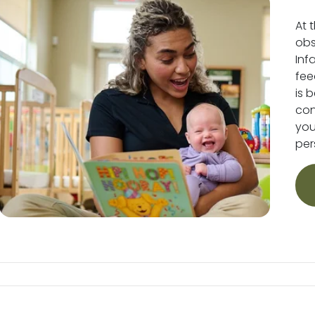
At 
obs
Inf
fee
is 
conv
you
per