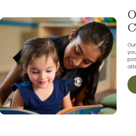
O
C
Our
you
pot
att