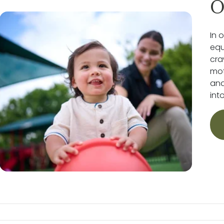
O
In 
equ
cra
mot
and
int