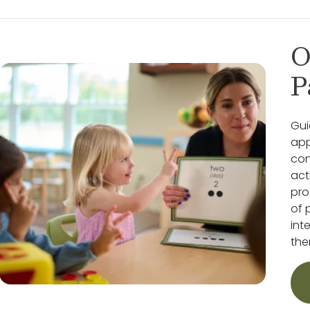
O
P
Gui
app
con
act
pro
of 
int
the