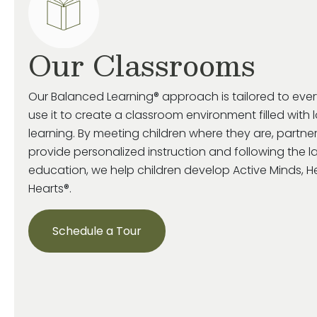
Our Classrooms
Our Balanced Learning® approach is tailored to eve
use it to create a classroom environment filled with 
learning. By meeting children where they are, partne
provide personalized instruction and following the la
education, we help children develop Active Minds, 
Hearts®.
Schedule a Tour