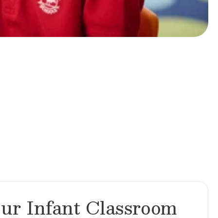
ur Infant Classroom