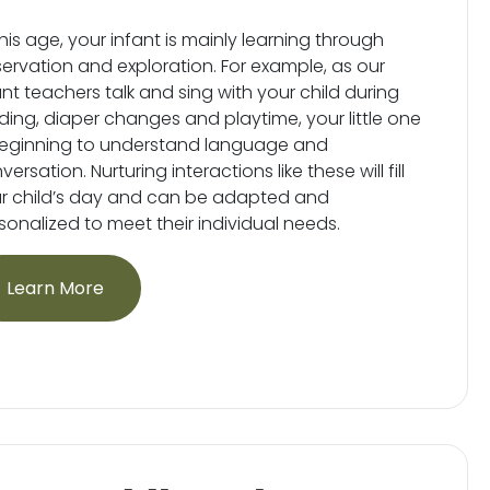
this age, your infant is mainly learning through
ervation and exploration. For example, as our
ant teachers talk and sing with your child during
ding, diaper changes and playtime, your little one
beginning to understand language and
ersation. Nurturing interactions like these will fill
r child’s day and can be adapted and
sonalized to meet their individual needs.
Learn More