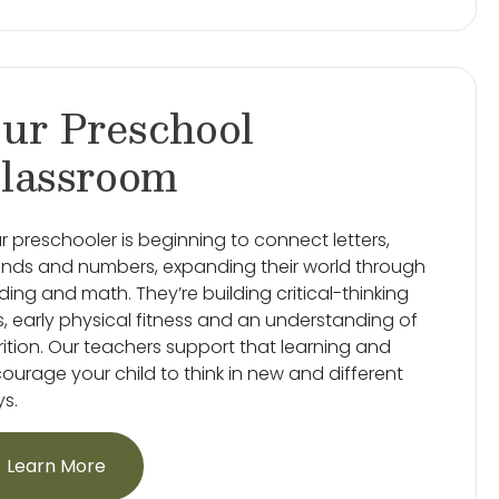
ur Preschool
lassroom
r preschooler is beginning to connect letters,
nds and numbers, expanding their world through
ding and math. They’re building critical-thinking
lls, early physical fitness and an understanding of
rition. Our teachers support that learning and
ourage your child to think in new and different
s.
Learn More