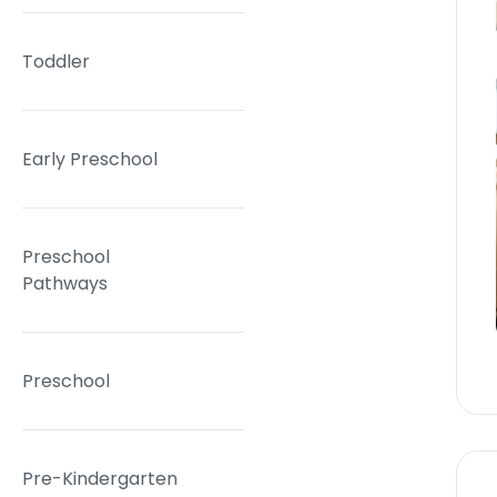
Toddler
Early Preschool
Preschool
Pathways
Preschool
Pre-Kindergarten