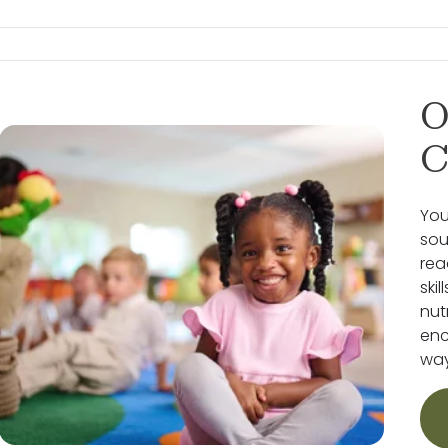
O
C
You
sou
rea
ski
nut
enc
way