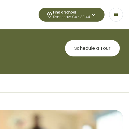
Find a School
Kennesaw, GA • 30144
Schedule a Tour