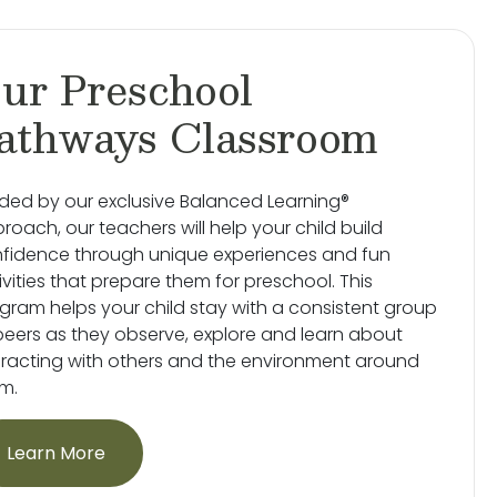
ur Preschool
athways Classroom
ded by our exclusive Balanced Learning®
roach, our teachers will help your child build
fidence through unique experiences and fun
ivities that prepare them for preschool. This
gram helps your child stay with a consistent group
peers as they observe, explore and learn about
eracting with others and the environment around
m.
Learn More