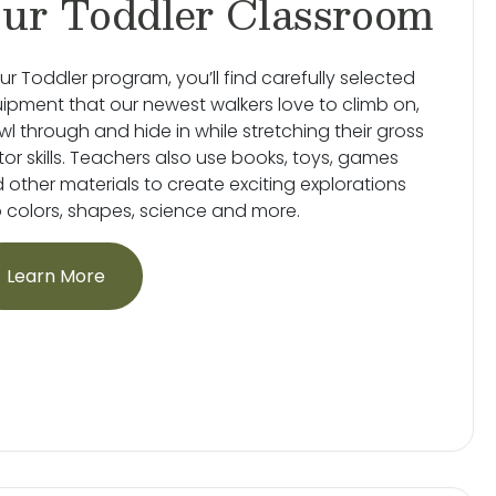
ur Toddler Classroom
our Toddler program, you’ll find carefully selected
ipment that our newest walkers love to climb on,
wl through and hide in while stretching their gross
or skills. Teachers also use books, toys, games
 other materials to create exciting explorations
o colors, shapes, science and more.
Learn More