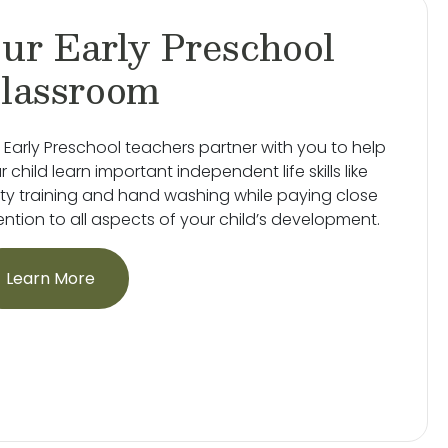
ur Early Preschool
lassroom
 Early Preschool teachers partner with you to help
r child learn important independent life skills like
ty training and hand washing while paying close
ention to all aspects of your child’s development.
Learn More