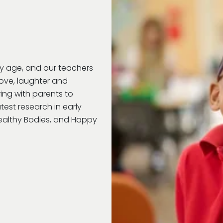
ry age, and our teachers
love, laughter and
ring with parents to
test research in early
Healthy Bodies, and Happy