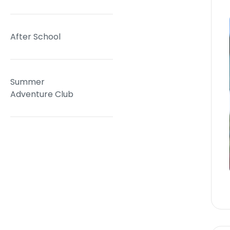
After School
Summer
Adventure Club