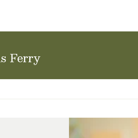
ol Careers
ls Ferry