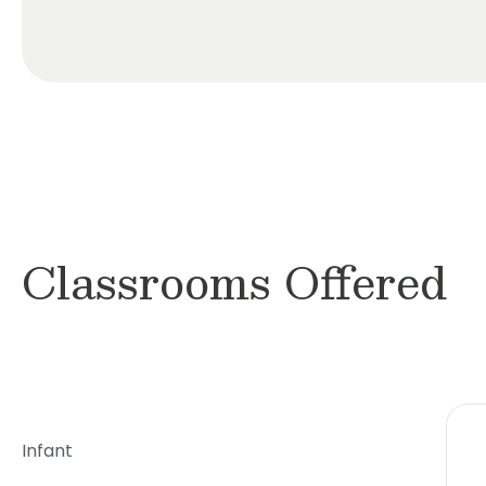
Classrooms Offered
Infant