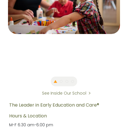
See Inside Our School
The Leader in Early Education and Care®
Hours & Location
M-F
6:30 am
-
6:00 pm