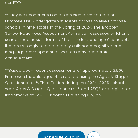
our FDD.
*Study was conducted on a representative sample of
Primrose Pre-Kindergarten students across twelve Primrose
schools in nine states in the Spring of 2024. The Bracken
School Readiness Assessment 4th Edition assesses children’s
school readiness in terms of their understanding of concepts
that are strongly related to early childhood cognitive and
language development as well as early academic
achievement.
**Based upon recent assessments of approximately 3,900
Primrose students aged 4 screened using the Ages & Stages
Questionnaires®, Third Edition during the 2024-2025 school
year. Ages & Stages Questionnaires® and ASQ® are registered
trademarks of Paul H Brookes Publishing Co, Inc.
Schedule a Tour