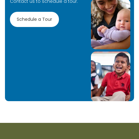
Contact us to schedule a tour.
Schedule a Tour