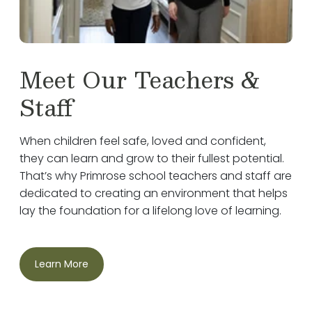
Meet Our Teachers &
Staff
When children feel safe, loved and confident,
they can learn and grow to their fullest potential.
That’s why Primrose school teachers and staff are
dedicated to creating an environment that helps
lay the foundation for a lifelong love of learning.
Learn More