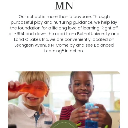
MN
Our school is more than a daycare. Through
purposeful play and nurturing guidance, we help lay
the foundation for a lifelong love of learning. Right off
of I-694 and down the road from Bethel University and
Land O'Lakes Inc, we are conveniently located on
Lexington Avenue N. Come by and see Balanced
Learning® in action.