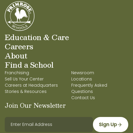
Education & Care
Careers
About
Find a School
Franchising
Newsroom
Sell Us Your Center
Locations
Careers at Headquarters
Frequently Asked
Stories & Resources
Questions
Contact Us
Join Our Newsletter
Sign Up