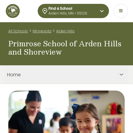
Find a School
Arden Hills, MN • 55126
>
>
All Schools
Minnesota
Arden Hills
Primrose School of Arden Hills
and Shoreview
Home