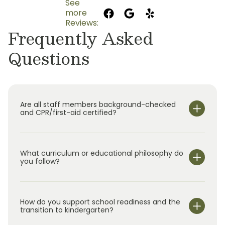
See
more
Reviews:
Frequently Asked
Questions
Are all staff members background-checked
and CPR/first-aid certified?
What curriculum or educational philosophy do
you follow?
How do you support school readiness and the
transition to kindergarten?