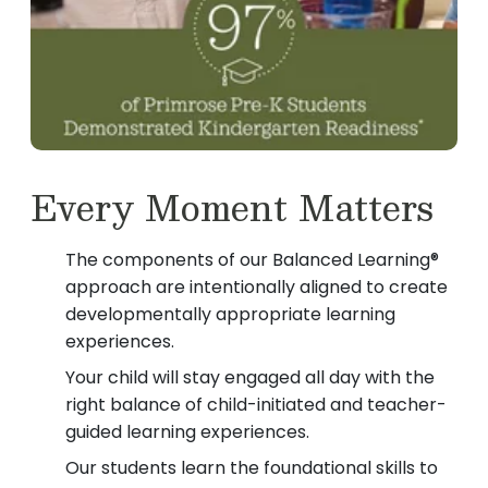
Every Moment Matters
The components of our Balanced Learning®
approach are intentionally aligned to create
developmentally appropriate learning
experiences.
Your child will stay engaged all day with the
right balance of child-initiated and teacher-
guided learning experiences.
Our students learn the foundational skills to