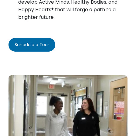
develop Active Minds, Healthy Bodies, and
Happy Hearts® that will forge a path to a
brighter future.
Schedule a Tour