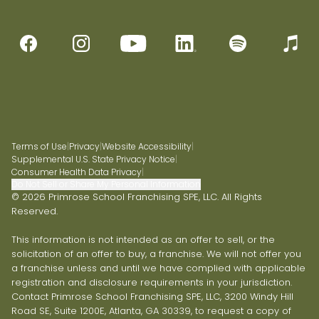
Terms of Use
|
Privacy
|
Website Accessibility
|
Supplemental U.S. State Privacy Notice
|
Consumer Health Data Privacy
|
Do Not Sell or Share My Personal Information
© 2026 Primrose School Franchising SPE, LLC. All Rights
Reserved.
This information is not intended as an offer to sell, or the
solicitation of an offer to buy, a franchise. We will not offer you
a franchise unless and until we have complied with applicable
registration and disclosure requirements in your jurisdiction.
Contact Primrose School Franchising SPE, LLC, 3200 Windy Hill
Road SE, Suite 1200E, Atlanta, GA 30339, to request a copy of