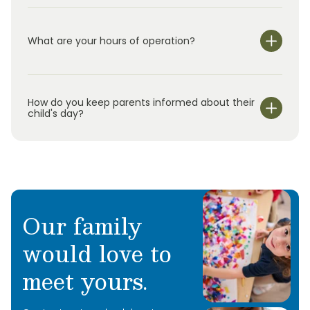
What are your hours of operation?
We are open Monday through Friday from 6:30 am-
6:00 pm.
How do you keep parents informed about their
child's day?
Our family
would love to
meet yours.