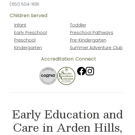
(651) 504-1681
Children Served
Infant
Toddler
Early Preschool
Preschool Pathways
Preschool
Pre-Kindergarten
Kindergarten
Summer Adventure Club
Accreditation
Connect
Early Education and
Care in Arden Hills,