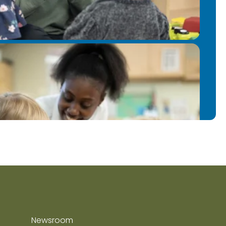
Newsroom