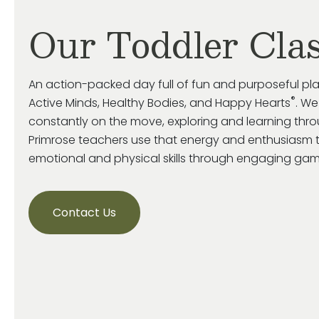
Our Toddler Cla
An action-packed day full of fun and purposeful pl
®
Active Minds, Healthy Bodies, and Happy Hearts
. We
constantly on the move, exploring and learning throu
Primrose
teachers use that energy and enthusiasm 
emotional and
physical skills through engaging game
Contact Us