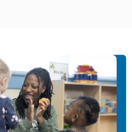
cation in Preschool, School-Age and
ing with Children: Teaching them new
Elephant and Piggie Books
s