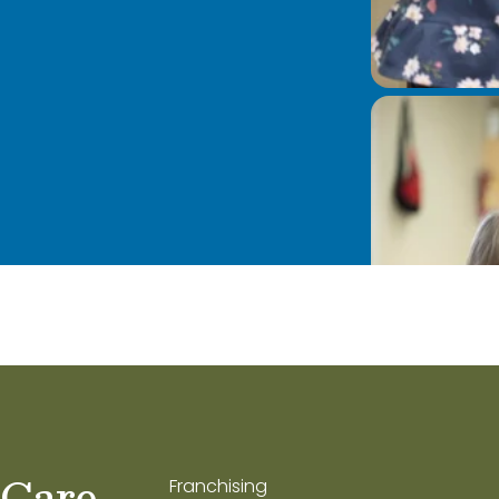
 Care
Franchising