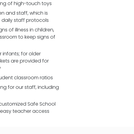
zing of high-touch toys
 and staff, which is
daily staff protocols
 of illness in children,
assroom to keep signs of
 infants; for older
nkets are provided for
y
udent classroom ratios
ng for our staff, including
customized Safe School
r easy teacher access