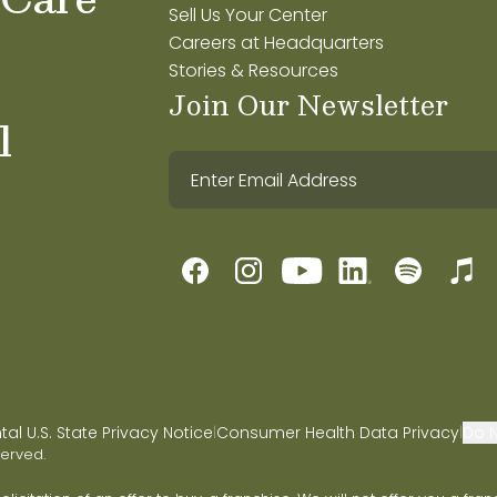
Sell Us Your Center
Careers at Headquarters
Stories & Resources
Join Our Newsletter
l
l U.S. State Privacy Notice
Consumer Health Data Privacy
Do N
|
|
served.