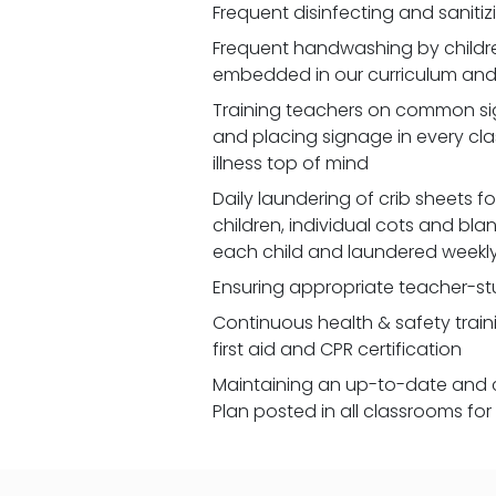
Frequent disinfecting and saniti
Frequent handwashing by children
embedded in our curriculum and 
Training teachers on common signs
and placing signage in every cl
illness top of mind
Daily laundering of crib sheets for
children, individual cots and bla
each child and laundered weekl
Ensuring appropriate teacher-st
Continuous health & safety traini
first aid and CPR certification
Maintaining an up-to-date and 
Plan posted in all classrooms fo