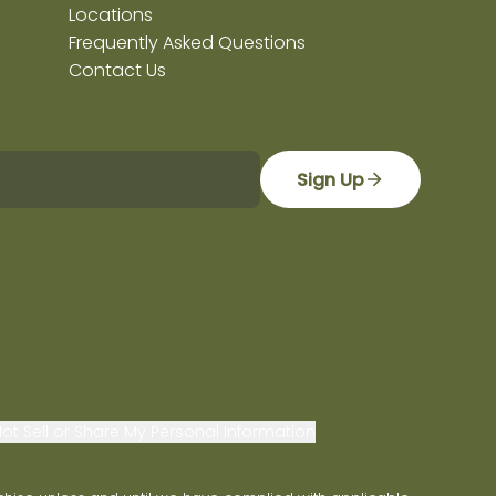
Locations
Frequently Asked Questions
Contact Us
Sign Up
ot Sell or Share My Personal Information