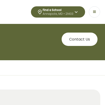
Find a School
Annapolis, MD • 21403
Contact Us