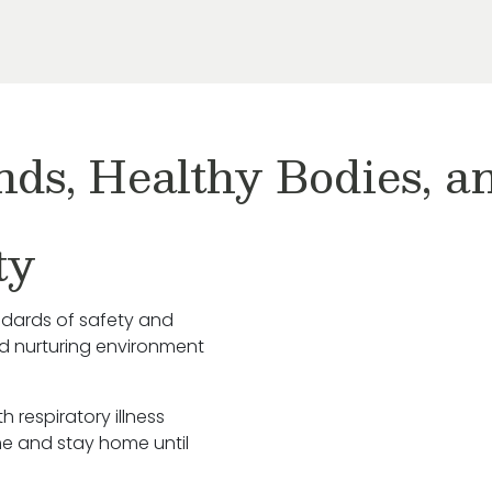
nds, Healthy Bodies, 
ty
ndards of safety and
nd nurturing environment
h respiratory illness
e and stay home until