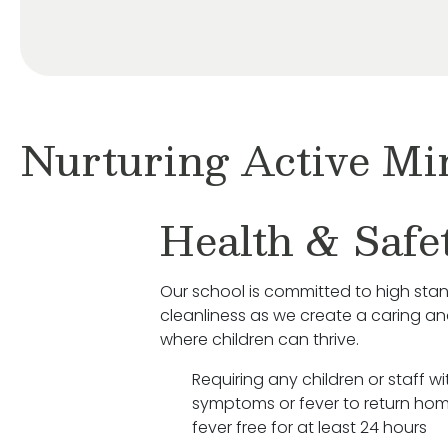
Nurturing Active Mi
Health & Safe
Our school is committed to high sta
cleanliness as we create a caring a
where children can thrive.
Requiring any children or staff wit
symptoms or fever to return hom
fever free for at least 24 hours