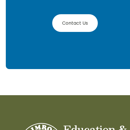
Contact Us
Education &