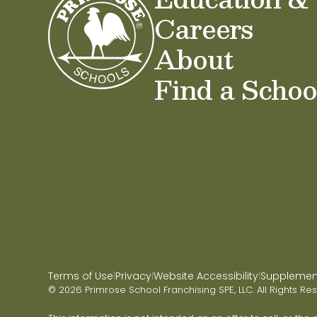
Careers
About
Find a Schoo
Terms of Use
Privacy
Website Accessibility
Supplementa
|
|
|
© 2026 Primrose School Franchising SPE, LLC. All Rights Re