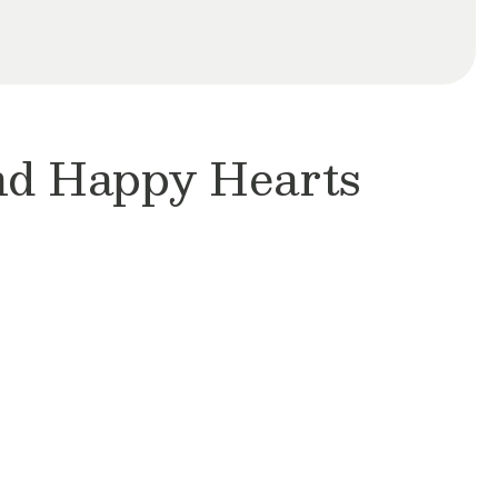
and Happy Hearts