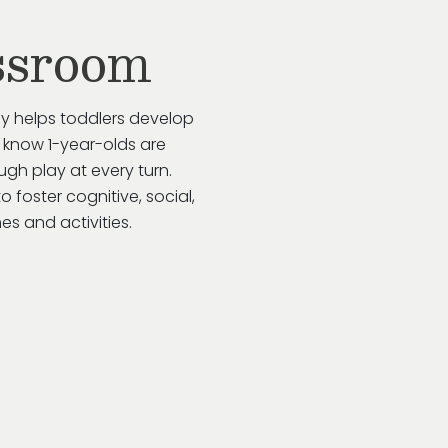
ssroom
ay helps toddlers develop
 know 1-year-olds are
gh play at every turn.
to
foster cognitive, social,
s and activities.