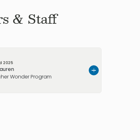
s & Staff
ed
2025
Lauren
her​ Wonder Program
ing able to teach kids new things each
 each
child develop into their own
ence: 15 Years