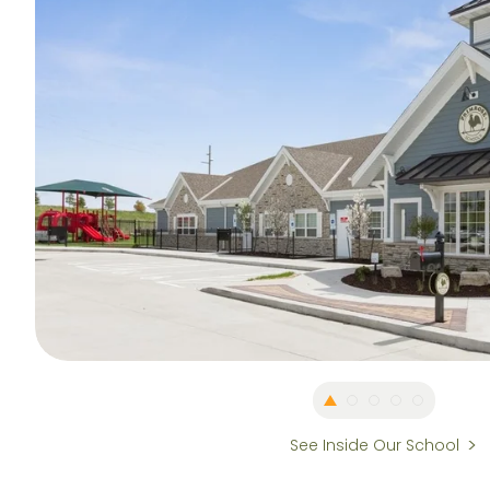
See Inside Our School