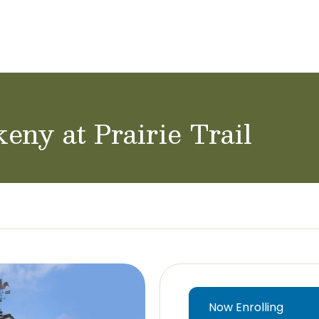
achers & Staff
School Careers
eny at Prairie Trail
Now Enrolling