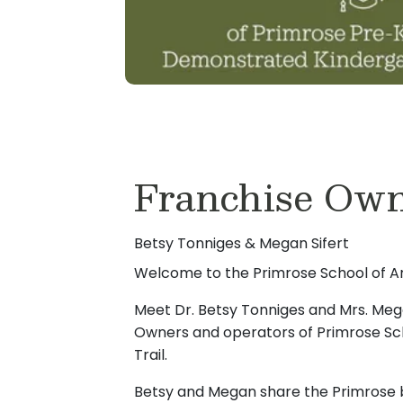
Franchise Own
Betsy Tonniges & Megan Sifert
Welcome to the Primrose School of Ank
Meet Dr. Betsy Tonniges and Mrs. Mega
Owners and operators of Primrose Sch
Trail.
Betsy and Megan share the Primrose b