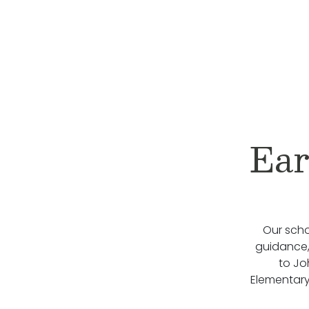
Ear
Our scho
guidance, 
to Jo
Elementary