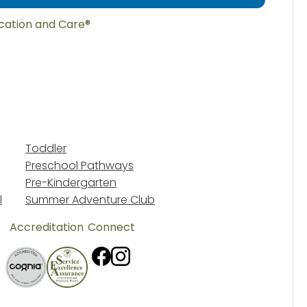
ucation and Care®
Toddler
Preschool Pathways
Pre-Kindergarten
l
Summer Adventure Club
Accreditation
Connect