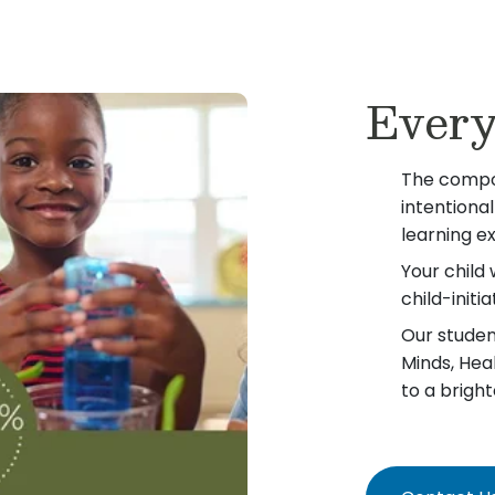
Every
The compo
intentiona
learning e
Your child 
child-init
Our student
Minds, Hea
to a bright