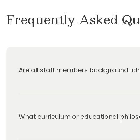
Frequently Asked Qu
Are all staff members background-che
What curriculum or educational philos