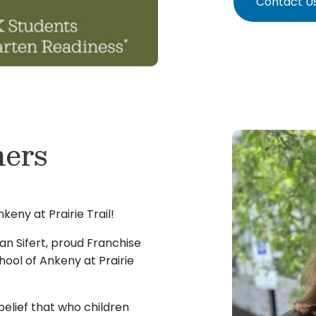
Contact U
ers
eny at Prairie Trail!
n Sifert, proud Franchise
ool of Ankeny at Prairie
elief that who children