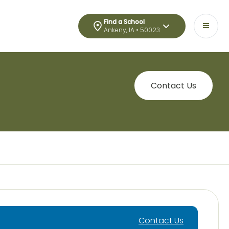
Find a School
Ankeny, IA • 50023
Contact Us
Contact Us