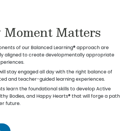
 Moment Matters
nents of our Balanced Learning® approach are
lly aligned to create developmentally appropriate
xperiences.
will stay engaged all day with the right balance of
iated and teacher-guided learning experiences.
s learn the foundational skills to develop Active
lthy Bodies, and Happy Hearts® that will forge a path
er future.