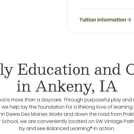
Tuition Information
ly Education and 
in Ankeny, IA
ol is more than a daycare. Through purposeful play and 
we help lay the foundation for a lifelong love of learning.
hn Deere Des Moines Works and down the road from Prairie
 School, we are conveniently located on SW Vintage Pa
by and see Balanced Learning® in action.