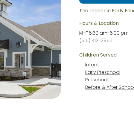
The Leader in Early Ed
Hours & Location
M-F
6:30 am
-
6:00 pm
(515) 412-3956
Children Served
Infant
Early Preschool
Preschool
Before & After Schoo