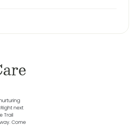
Care
nurturing
 Right next
 Trail
rkway. Come