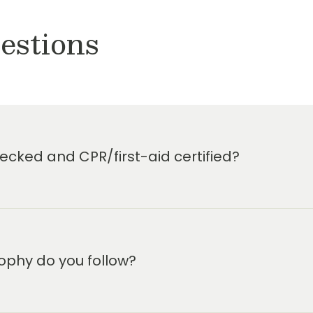
estions
cked and CPR/first-aid certified?
ophy do you follow?