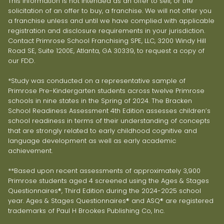
This information is not intended as an offer to sell, or the
solicitation of an offer to buy, a franchise. We will not offer you
a franchise unless and until we have complied with applicable
registration and disclosure requirements in your jurisdiction.
Contact Primrose School Franchising SPE, LLC, 3200 Windy Hill
Road SE, Suite 1200E, Atlanta, GA 30339, to request a copy of
our FDD.
*Study was conducted on a representative sample of
Primrose Pre-Kindergarten students across twelve Primrose
schools in nine states in the Spring of 2024. The Bracken
School Readiness Assessment 4th Edition assesses children’s
school readiness in terms of their understanding of concepts
that are strongly related to early childhood cognitive and
language development as well as early academic
achievement.
**Based upon recent assessments of approximately 3,900
Primrose students aged 4 screened using the Ages & Stages
Questionnaires®, Third Edition during the 2024-2025 school
year. Ages & Stages Questionnaires® and ASQ® are registered
trademarks of Paul H Brookes Publishing Co, Inc.