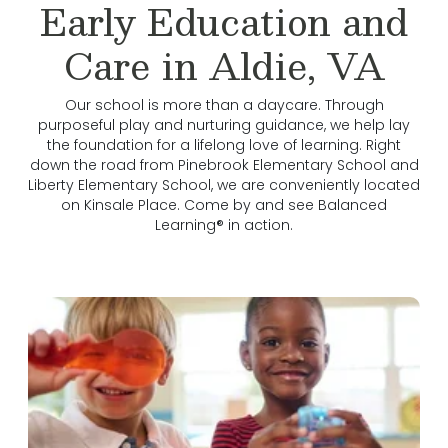
Early Education and
Care in Aldie, VA
Our school is more than a daycare. Through
purposeful play and nurturing guidance, we help lay
the foundation for a lifelong love of learning. Right
down the road from Pinebrook Elementary School and
Liberty Elementary School, we are conveniently located
on Kinsale Place. Come by and see Balanced
Learning® in action.