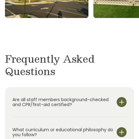
M.S., Physics, University of Virginia
B.S., Physics, Virginia Tech
Eric McDaniel
Ph.D., Physics, University of Virginia
B.S., Physics, West Virginia University
Frequently Asked
Questions
Are all staff members background-checked
and CPR/first-aid certified?
What curriculum or educational philosophy do
you follow?