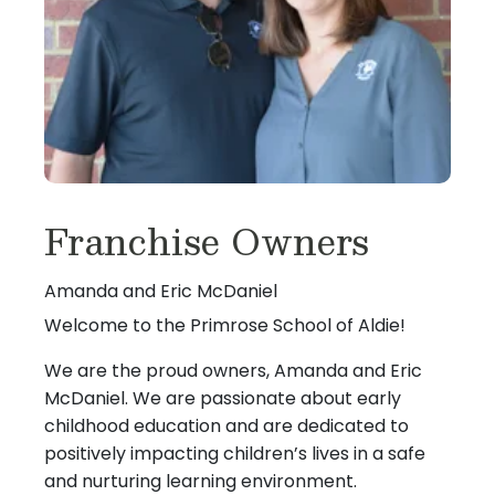
Franchise Owners
Amanda and Eric McDaniel
Welcome to the Primrose School of Aldie!
We are the proud owners, Amanda and Eric
McDaniel. We are passionate about early
childhood education and are dedicated to
positively impacting children’s lives in a safe
and nurturing learning environment.