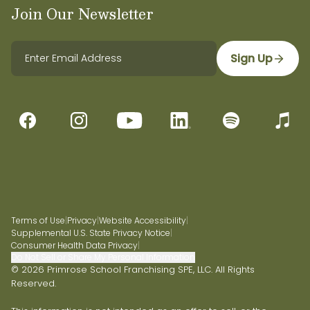
Join Our Newsletter
Sign Up
Terms of Use
|
Privacy
|
Website Accessibility
|
Supplemental U.S. State Privacy Notice
|
Consumer Health Data Privacy
|
Do Not Sell or Share My Personal Information
© 2026 Primrose School Franchising SPE, LLC. All Rights
Reserved.