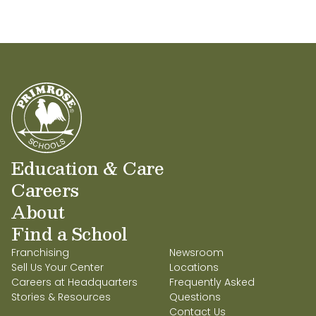
Education & Care
Careers
About
Find a School
Franchising
Newsroom
Sell Us Your Center
Locations
Careers at Headquarters
Frequently Asked
Stories & Resources
Questions
Contact Us