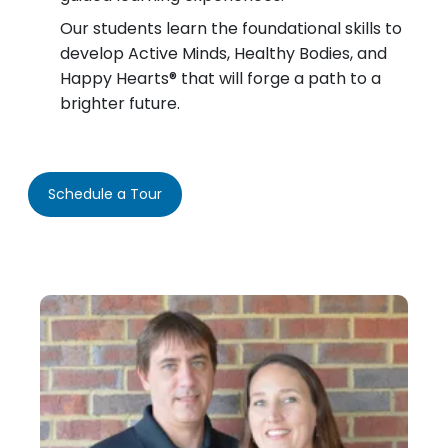
Our students learn the foundational skills to
develop Active Minds, Healthy Bodies, and
Happy Hearts® that will forge a path to a
brighter future.
Schedule a Tour