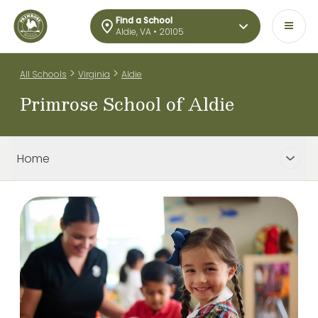
Find a School
Aldie, VA • 20105
>
>
All Schools
Virginia
Aldie
Primrose School of Aldie
Home