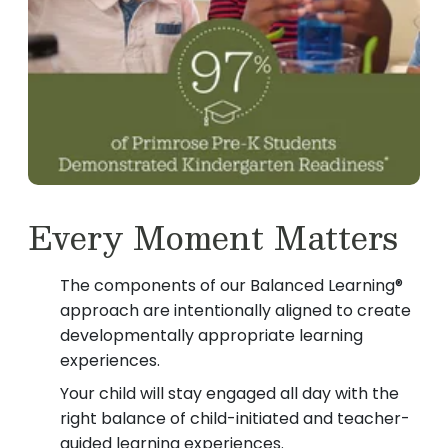
Every Moment Matters
The components of our Balanced Learning®
approach are intentionally aligned to create
developmentally appropriate learning
experiences.
Your child will stay engaged all day with the
right balance of child-initiated and teacher-
guided learning experiences.