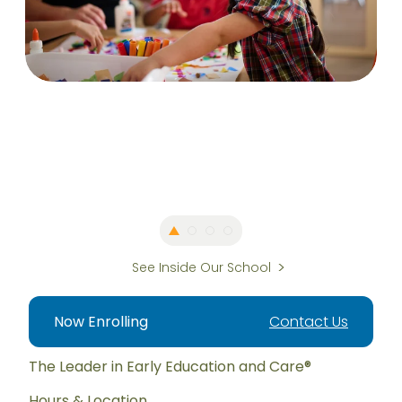
See Inside Our School
Now Enrolling
Contact Us
The Leader in Early Education and Care®
Hours & Location