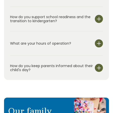
How do you support school readiness and the
transition to kindergarten?
What are your hours of operation?
We are open Monday through Friday from 6:30 am-
6:30 pm.
How do you keep parents informed about their
child's day?
Our family