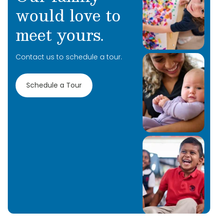
would love to
meet yours.
Contact us to schedule a tour.
Schedule a Tour