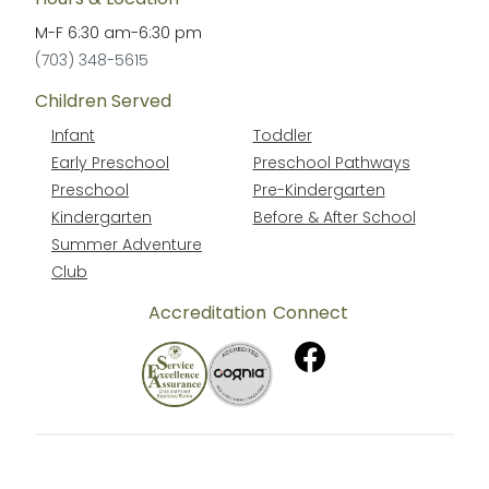
M-F
6:30 am
-
6:30 pm
(703) 348-5615
Children Served
Infant
Toddler
Early Preschool
Preschool Pathways
Preschool
Pre-Kindergarten
Kindergarten
Before & After School
Summer Adventure
Club
Accreditation
Connect