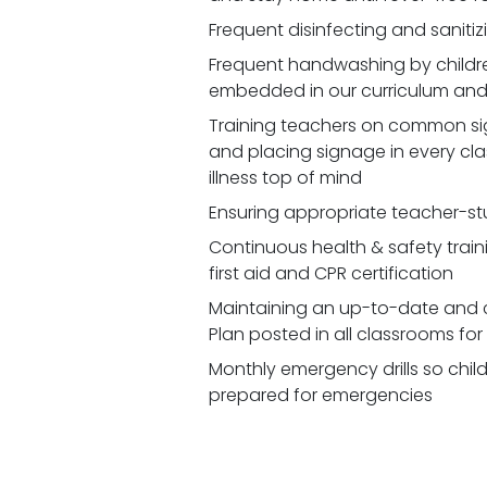
Frequent disinfecting and saniti
Frequent handwashing by children
embedded in our curriculum and 
Training teachers on common signs
and placing signage in every cl
illness top of mind
Ensuring appropriate teacher-st
Continuous health & safety traini
first aid and CPR certification
Maintaining an up-to-date and 
Plan posted in all classrooms fo
Monthly emergency drills so chil
prepared for emergencies