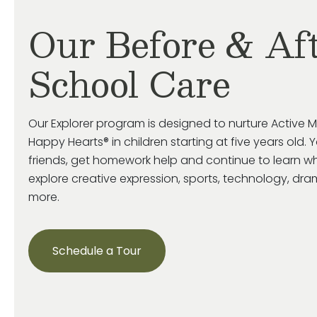
Our Before & Af
School Care
Our Explorer program is designed to nurture Active M
Happy Hearts® in children starting at five years old. 
friends, get homework help and continue to learn wh
explore creative expression, sports, technology, d
more.
Schedule a Tour