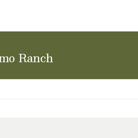
ol Careers
amo Ranch