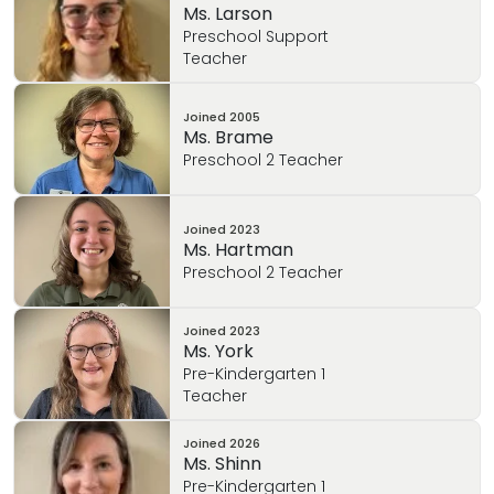
Ms. Larson
Preschool Support
Teacher
Joined
2005
Ms. Brame
Preschool 2 Teacher
Joined
2023
Ms. Hartman
Preschool 2 Teacher
Joined
2023
Ms. York
Pre-Kindergarten 1
Teacher
Joined
2026
Ms. Shinn
Pre-Kindergarten 1