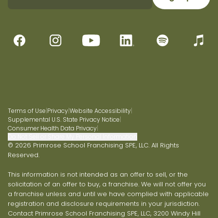
Terms of Use
|
Privacy
|
Website Accessibility
|
Supplemental U.S. State Privacy Notice
|
Consumer Health Data Privacy
|
Do Not Sell or Share My Personal Information
© 2026 Primrose School Franchising SPE, LLC. All Rights
Reserved.
This information is not intended as an offer to sell, or the
solicitation of an offer to buy, a franchise. We will not offer you
a franchise unless and until we have complied with applicable
registration and disclosure requirements in your jurisdiction.
Contact Primrose School Franchising SPE, LLC, 3200 Windy Hill