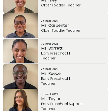
Ms. Isley
and grow within the Childhood field.
Older Toddler Teacher
Joined
2025
Ms. Carpenter
Older Toddler Teacher
Joined
2026
Ms. Barrett
Early Preschool 1
Teacher
Joined
2026
Ms. Reece
Early Preschool 1
Teacher
Joined
2021
Ms. Taylor
Early Preschool Support
Teacher