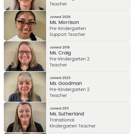
Teacher
Joined
2026
Ms. Morrison
Pre-Kindergarten
Support Teacher
Joined
2019
Ms. Craig
Pre-Kindergarten 2
Teacher
Joined
2023
Ms. Goodman
Pre-Kindergarten 2
Teacher
Joined
2011
Ms. Sutherland
Transitional
Kindergarten Teacher