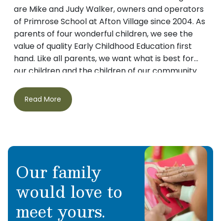
are Mike and Judy Walker, owners and operators
of Primrose School at Afton Village since 2004. As
parents of four wonderful children, we see the
value of quality Early Childhood Education first
hand. Like all parents, we want what is best for
our children and the children of our community.
This is why we chose to bring Primrose to the
Concord area. With our Balanced Learning
Read More
Curriculum, Character Development Programs,
and teachers who love what they do, we provide
a safe nurturing environment in which children
thrive and learn. Thank you for visiting our
website. We would love the opportunity to meet
Our family
your family and introduce you to our Primrose
Family.
would love to
meet yours.