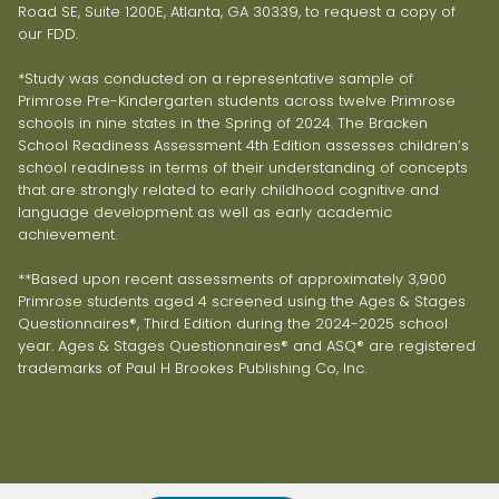
Road SE, Suite 1200E, Atlanta, GA 30339, to request a copy of
our FDD.
*Study was conducted on a representative sample of
Primrose Pre-Kindergarten students across twelve Primrose
schools in nine states in the Spring of 2024. The Bracken
School Readiness Assessment 4th Edition assesses children’s
school readiness in terms of their understanding of concepts
that are strongly related to early childhood cognitive and
language development as well as early academic
achievement.
**Based upon recent assessments of approximately 3,900
Primrose students aged 4 screened using the Ages & Stages
Questionnaires®, Third Edition during the 2024-2025 school
year. Ages & Stages Questionnaires® and ASQ® are registered
trademarks of Paul H Brookes Publishing Co, Inc.