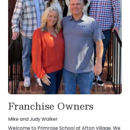
Franchise Owners
Mike and Judy Walker
Welcome to Primrose School at Afton Village. We