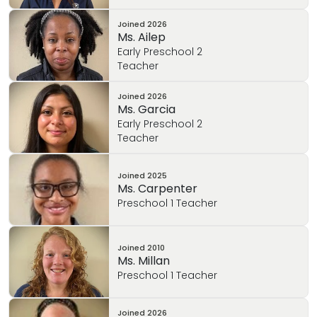
Joined
2026
Ms. Ailep
Early Preschool 2
Teacher
Joined
2026
Ms. Garcia
Early Preschool 2
Teacher
Joined
2025
Ms. Carpenter
Preschool 1 Teacher
Joined
2010
Ms. Millan
Preschool 1 Teacher
Joined
2026