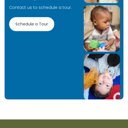
Contact us to schedule a tour.
Schedule a Tour