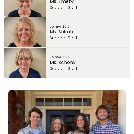
Ms. Emery
Support Staff
Joined
2013
Ms. Shirah
Support Staff
Joined
2005
Ms. Schenk
Support Staff