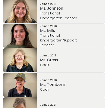
Joined
2021
Ms. Johnson
Transitional
Kindergarten Teacher
Joined
2026
Ms. Mills
Transitional
Kindergarten Support
Teacher
Joined
2015
Ms. Cress
Cook
Joined
2006
Ms. Tomberlin
Cook
Joined
2021