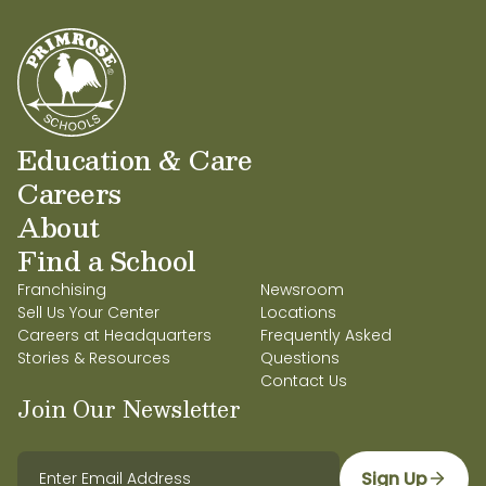
Education & Care
Careers
About
Find a School
Franchising
Newsroom
Sell Us Your Center
Locations
Careers at Headquarters
Frequently Asked
Stories & Resources
Questions
Contact Us
Join Our Newsletter
Sign Up