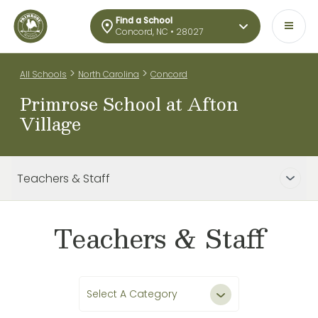
Find a School
Concord, NC • 28027
>
>
All Schools
North Carolina
Concord
Primrose School at Afton
Village
Teachers & Staff
Teachers & Staff
Select A Category