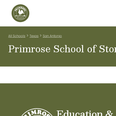
Home
Our Classrooms
Teachers & Staff
Scho
>
>
All Schools
Texas
San Antonio
Primrose School of St
Education &