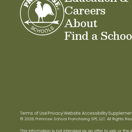
Careers
About
Find a Schoo
Terms of Use
Privacy
Website Accessibility
Supplementa
|
|
|
© 2026 Primrose School Franchising SPE, LLC. All Rights Re
This information is not intended as an offer to sell, or the