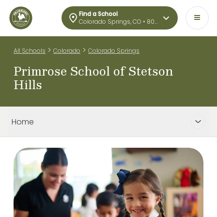
Find a School
Colorado Springs, CO • 80922
>
>
All Schools
Colorado
Colorado Springs
Primrose School of Stetson
Hills
Home