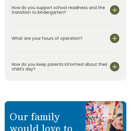
How do you support school readiness and the
transition to kindergarten?
What are your hours of operation?
We are open Monday through Friday from 6:30 am-
6:00 pm.
How do you keep parents informed about their
child's day?
Our family
would love to