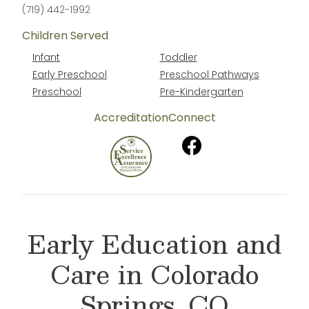
(719) 442-1992
Children Served
Infant
Toddler
Early Preschool
Preschool Pathways
Preschool
Pre-Kindergarten
Accreditation
Connect
Early Education and
Care in Colorado
Springs, CO