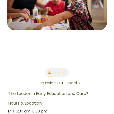
See Inside Our School
The Leader in Early Education and Care®
Hours & Location
M-F
6:30 am
-
6:00 pm