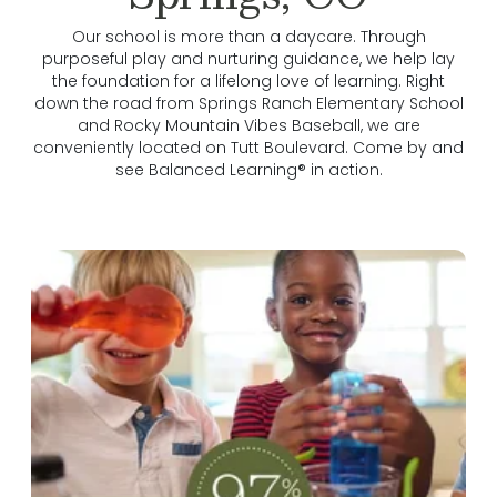
Our school is more than a daycare. Through
purposeful play and nurturing guidance, we help lay
the foundation for a lifelong love of learning. Right
down the road from Springs Ranch Elementary School
and Rocky Mountain Vibes Baseball, we are
conveniently located on Tutt Boulevard. Come by and
see Balanced Learning® in action.