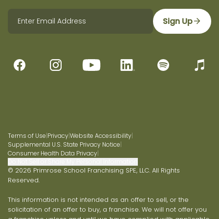
Sign Up
Terms of Use
|
Privacy
|
Website Accessibility
|
Supplemental U.S. State Privacy Notice
|
Consumer Health Data Privacy
|
Do Not Sell or Share My Personal Information
© 2026 Primrose School Franchising SPE, LLC. All Rights
Reserved.
This information is not intended as an offer to sell, or the
solicitation of an offer to buy, a franchise. We will not offer you