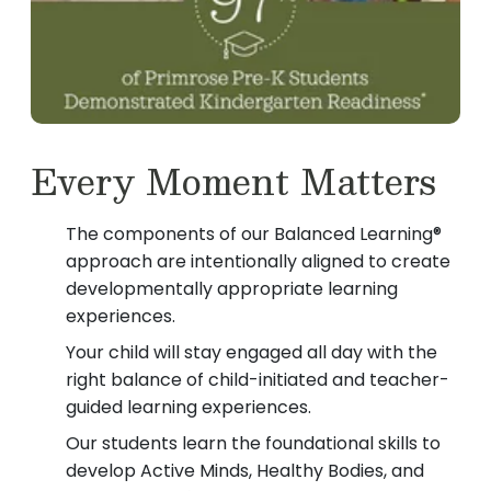
Every Moment Matters
The components of our Balanced Learning®
approach are intentionally aligned to create
developmentally appropriate learning
experiences.
Your child will stay engaged all day with the
right balance of child-initiated and teacher-
guided learning experiences.
Our students learn the foundational skills to
develop Active Minds, Healthy Bodies, and