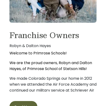
Franchise Owners
Robyn & Dalton Hayes
Welcome to Primrose Schools!
We are the proud owners, Robyn and Dalton
Hayes, of Primrose School of Stetson Hills!
We made Colorado Springs our home in 2012
when we attended the Air Force Academy and
continued our military service at Schriever Air
Force Base and Peterson Space Force Base.
After separating from the military and