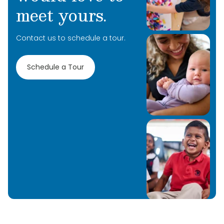
meet yours.
Contact us to schedule a tour.
Schedule a Tour