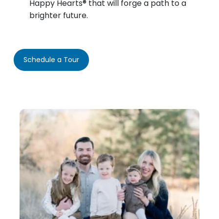
Happy Hearts® that will forge a path to a
brighter future.
Schedule a Tour