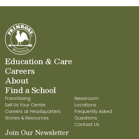
Education & Care
Careers
About
Find a School
Franchising
Newsroom
Sell Us Your Center
Locations
Careers at Headquarters
Frequently Asked
Stories & Resources
Questions
Contact Us
Join Our Newsletter