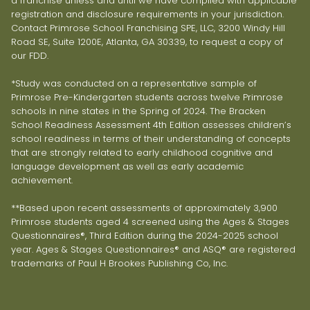
a franchise unless and until we have complied with applicable
registration and disclosure requirements in your jurisdiction.
Contact Primrose School Franchising SPE, LLC, 3200 Windy Hill
Road SE, Suite 1200E, Atlanta, GA 30339, to request a copy of
our FDD.
*Study was conducted on a representative sample of
Primrose Pre-Kindergarten students across twelve Primrose
schools in nine states in the Spring of 2024. The Bracken
School Readiness Assessment 4th Edition assesses children’s
school readiness in terms of their understanding of concepts
that are strongly related to early childhood cognitive and
language development as well as early academic
achievement.
**Based upon recent assessments of approximately 3,900
Primrose students aged 4 screened using the Ages & Stages
Questionnaires®, Third Edition during the 2024-2025 school
year. Ages & Stages Questionnaires® and ASQ® are registered
trademarks of Paul H Brookes Publishing Co, Inc.