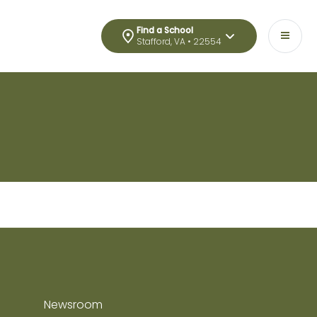
Find a School
Stafford, VA • 22554
Newsroom