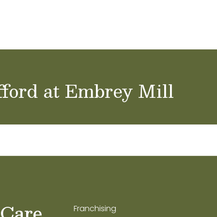
ol Careers
fford at Embrey Mill
 Care
Franchising