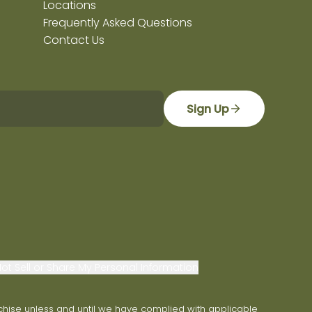
Locations
Frequently Asked Questions
Contact Us
Sign Up
ot Sell or Share My Personal Information
franchise unless and until we have complied with applicable