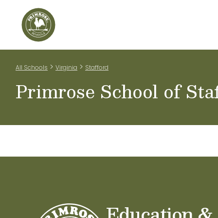
Home
Our Classrooms
Teachers & Staff
Scho
>
>
All Schools
Virginia
Stafford
Primrose School of Sta
Education &