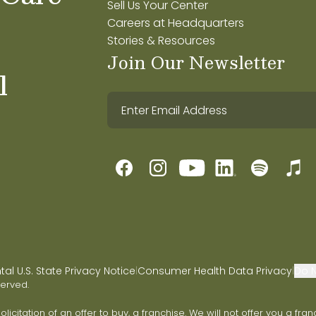
Sell Us Your Center
Careers at Headquarters
Stories & Resources
Join Our Newsletter
l
l U.S. State Privacy Notice
Consumer Health Data Privacy
Do N
|
|
served.
 solicitation of an offer to buy, a franchise. We will not offer you a 