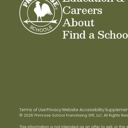
Careers
About
Find a Schoo
Terms of Use
Privacy
Website Accessibility
Supplementa
|
|
|
© 2026 Primrose School Franchising SPE, LLC. All Rights Re
This information is not intended as an offer to sell, or the