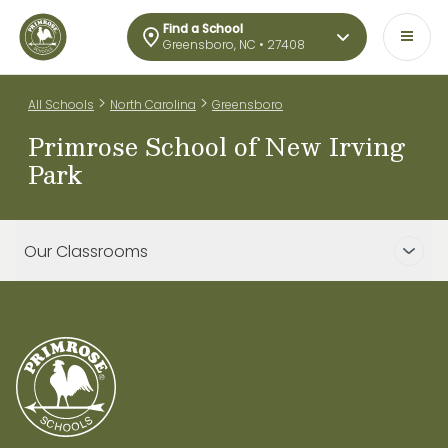
Find a School
Greensboro, NC • 27408
>
>
All Schools
North Carolina
Greensboro
Primrose School of New Irving
Park
Our Classrooms