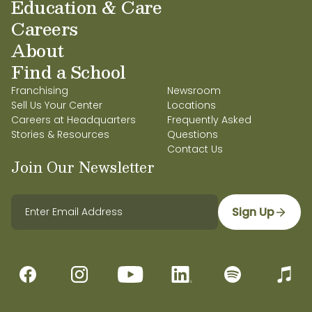
Education & Care
Careers
About
Find a School
Franchising
Newsroom
Sell Us Your Center
Locations
Careers at Headquarters
Frequently Asked
Stories & Resources
Questions
Contact Us
Join Our Newsletter
Sign Up