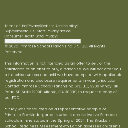
Terms of Use
|
Privacy
|
Website Accessibility
|
Supplemental U.S. State Privacy Notice
|
Consumer Health Data Privacy
|
Do Not Sell or Share My Personal Information
© 2026 Primrose School Franchising SPE, LLC. All Rights
Reserved.
This information is not intended as an offer to sell, or the
solicitation of an offer to buy, a franchise. We will not offer you
a franchise unless and until we have complied with applicable
registration and disclosure requirements in your jurisdiction.
Contact Primrose School Franchising SPE, LLC, 3200 Windy Hill
Road SE, Suite 1200E, Atlanta, GA 30339, to request a copy of
our FDD.
*Study was conducted on a representative sample of
Primrose Pre-Kindergarten students across twelve Primrose
schools in nine states in the Spring of 2024. The Bracken
School Readiness Assessment 4th Edition assesses children’s