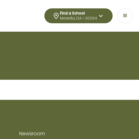
Find a School
Marietta, GA • 30064
Newsroom