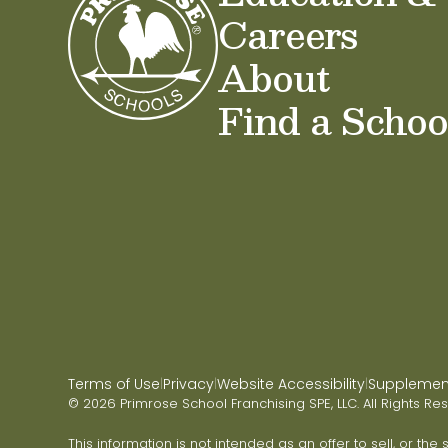
Careers
About
Find a Schoo
Terms of Use
Privacy
Website Accessibility
Supplementa
|
|
|
© 2026 Primrose School Franchising SPE, LLC. All Rights Re
This information is not intended as an offer to sell, or the