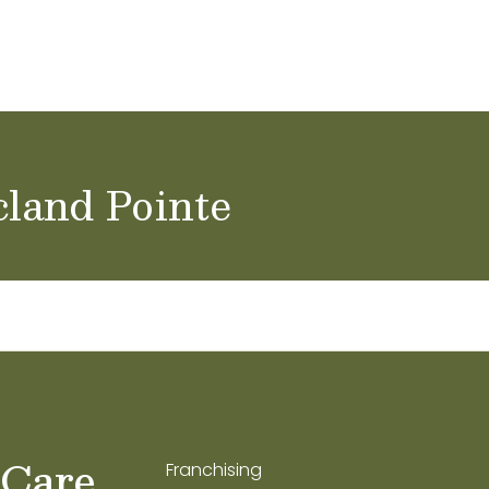
ol Careers
cland Pointe
 Care
Franchising