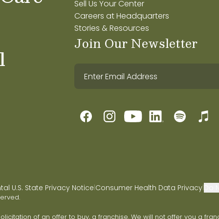
Sell Us Your Center
Careers at Headquarters
Stories & Resources
Join Our Newsletter
l
l U.S. State Privacy Notice
Consumer Health Data Privacy
Do N
|
|
served.
 solicitation of an offer to buy, a franchise. We will not offer you a 