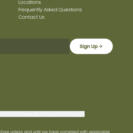
Locations
Frequently Asked Questions
Contact Us
Sign Up
ot Sell or Share My Personal Information
franchise unless and until we have complied with applicable