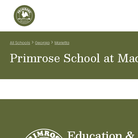
Home
Our Classrooms
Teachers & Staff
Scho
>
>
All Schools
Georgia
Marietta
Primrose School at Ma
Education &