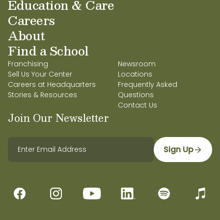
Education & Care
Careers
About
Find a School
Franchising
Newsroom
Sell Us Your Center
Locations
Careers at Headquarters
Frequently Asked
Stories & Resources
Questions
Contact Us
Join Our Newsletter
Sign Up