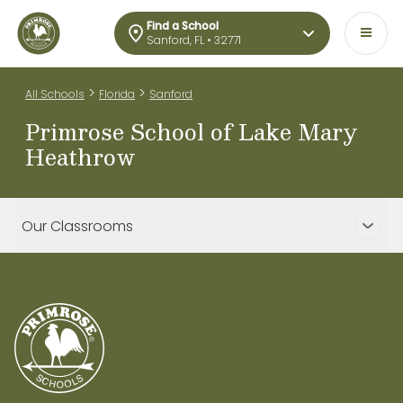
Find a School
Sanford, FL • 32771
>
>
All Schools
Florida
Sanford
Primrose School of Lake Mary
Heathrow
Our Classrooms