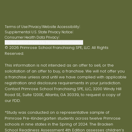
Terms of Use
|
Privacy
|
Website Accessibility
|
Supplemental U.S. State Privacy Notice
|
Consumer Health Data Privacy
|
Do Not Sell or Share My Personal Information
© 2026 Primrose School Franchising SPE, LLC. All Rights
Reserved.
This information is not intended as an offer to sell, or the
solicitation of an offer to buy, a franchise. We will not offer you
a franchise unless and until we have complied with applicable
registration and disclosure requirements in your jurisdiction.
Contact Primrose School Franchising SPE, LLC, 3200 Windy Hill
Road SE, Suite 1200E, Atlanta, GA 30339, to request a copy of
our FDD.
*Study was conducted on a representative sample of
Primrose Pre-Kindergarten students across twelve Primrose
schools in nine states in the Spring of 2024. The Bracken
School Readiness Assessment 4th Edition assesses children’s