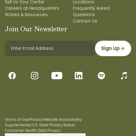
Sell Us Your Center
Locations
Careers at Headquarters
Frequently Asked
Stories & Resources
Questions
Contact Us
Join Our Newsletter
Sign Up
Terms of Use
|
Privacy
|
Website Accessibility
|
Supplemental U.S. State Privacy Notice
|
Consumer Health Data Privacy
|
Do Not Sell or Share My Personal Information