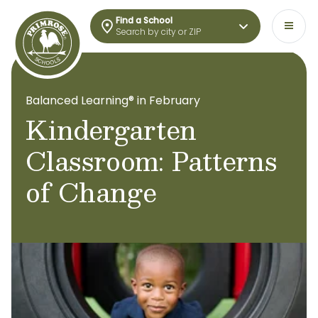
Find a School
Search by city or ZIP
Balanced Learning® in February
Kindergarten
Classroom: Patterns
of Change