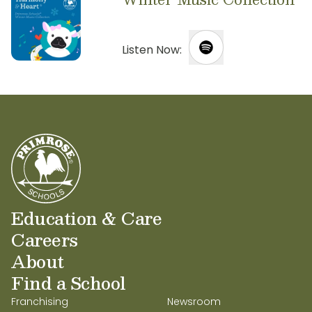
Listen Now:
Education & Care
Careers
About
Find a School
Franchising
Newsroom