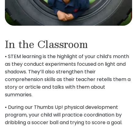
In the Classroom
• STEM learning is the highlight of your child’s month
as they conduct experiments focused on light and
shadows. They’ll also strengthen their
comprehension skills as their teacher retells them a
story or article and talks with them about
summaries.
• During our Thumbs Up! physical development
program, your child will practice coordination by
dribbling a soccer ball and trying to score a goal.