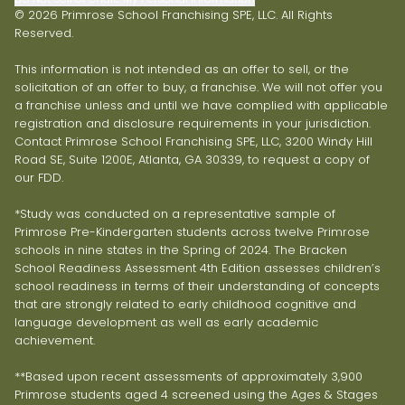
© 2026 Primrose School Franchising SPE, LLC. All Rights
Reserved.
This information is not intended as an offer to sell, or the
solicitation of an offer to buy, a franchise. We will not offer you
a franchise unless and until we have complied with applicable
registration and disclosure requirements in your jurisdiction.
Contact Primrose School Franchising SPE, LLC, 3200 Windy Hill
Road SE, Suite 1200E, Atlanta, GA 30339, to request a copy of
our FDD.
*Study was conducted on a representative sample of
Primrose Pre-Kindergarten students across twelve Primrose
schools in nine states in the Spring of 2024. The Bracken
School Readiness Assessment 4th Edition assesses children’s
school readiness in terms of their understanding of concepts
that are strongly related to early childhood cognitive and
language development as well as early academic
achievement.
**Based upon recent assessments of approximately 3,900
Primrose students aged 4 screened using the Ages & Stages