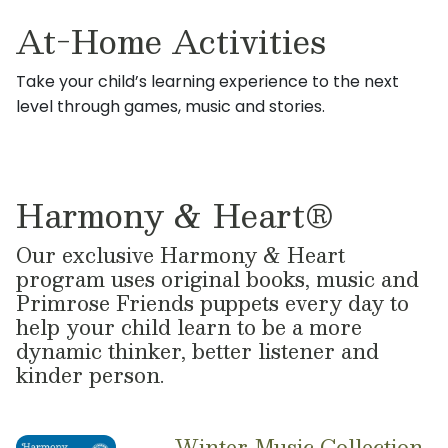
At-Home Activities
Take your child’s learning experience to the next
level through games, music and stories.
Harmony & Heart®
Our exclusive Harmony & Heart
program uses original books, music and
Primrose Friends puppets every day to
help your child learn to be a more
dynamic thinker, better listener and
kinder person.
Winter Music Collection