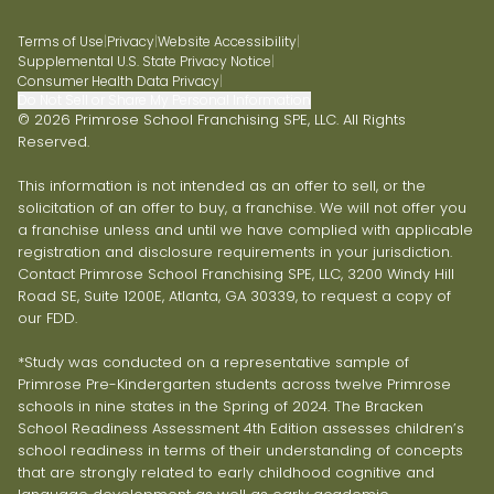
Terms of Use
|
Privacy
|
Website Accessibility
|
Supplemental U.S. State Privacy Notice
|
Consumer Health Data Privacy
|
Do Not Sell or Share My Personal Information
© 2026 Primrose School Franchising SPE, LLC. All Rights
Reserved.
This information is not intended as an offer to sell, or the
solicitation of an offer to buy, a franchise. We will not offer you
a franchise unless and until we have complied with applicable
registration and disclosure requirements in your jurisdiction.
Contact Primrose School Franchising SPE, LLC, 3200 Windy Hill
Road SE, Suite 1200E, Atlanta, GA 30339, to request a copy of
our FDD.
*Study was conducted on a representative sample of
Primrose Pre-Kindergarten students across twelve Primrose
schools in nine states in the Spring of 2024. The Bracken
School Readiness Assessment 4th Edition assesses children’s
school readiness in terms of their understanding of concepts
that are strongly related to early childhood cognitive and