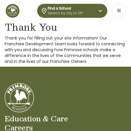
Find a School
Search by city or ZIP
Thank You
Thank you for filling out your site information! Our
Franchise Development team looks forward to connecting
with you and discussing how Primrose schools make a
difference in the lives of the communities that we serve
and in the lives of our Franchise Owners.
Education & Care
Careers