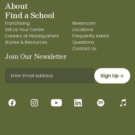
About
Find a School
Franchising
Newsroom
Sell Us Your Center
Locations
Careers at Headquarters
Frequently Asked
Stories & Resources
Questions
Contact Us
Join Our Newsletter
Sign Up