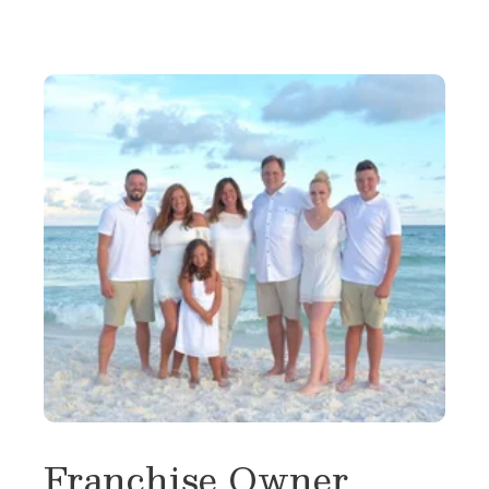
Franchise Owner