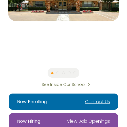
See Inside Our School
Now Enrolling
Contact Us
Now Hiring
View Job Openings