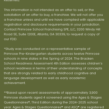
Reserved.
This information is not intended as an offer to sell, or the
solicitation of an offer to buy, a franchise. We will not offer you
a franchise unless and until we have complied with applicable
registration and disclosure requirements in your jurisdiction.
Contact Primrose School Franchising SPE, LLC, 3200 Windy Hill
Road SE, Suite 1200E, Atlanta, GA 30339, to request a copy of
our FDD.
*Study was conducted on a representative sample of
Primrose Pre-Kindergarten students across twelve Primrose
schools in nine states in the Spring of 2024. The Bracken
School Readiness Assessment 4th Edition assesses children’s
school readiness in terms of their understanding of concepts
that are strongly related to early childhood cognitive and
language development as well as early academic
achievement.
**Based upon recent assessments of approximately 3,900
Primrose students aged 4 screened using the Ages & Stages
Questionnaires®, Third Edition during the 2024-2025 school
year. Ages & Stages Questionnaires® and ASQ® are registered