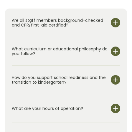
Thank you for visiting our website and
considering Primrose School of Lakehill for
your family. Conveniently located at 5349
Are all staff members background-checked
Lakehill Boulevard in Frisco, just minutes from
and CPR/first-aid certified?
The Star, we would love the opportunity to
meet you, show you around our school, and
answer your questions about our programs.
What curriculum or educational philosophy do
you follow?
How do you support school readiness and the
transition to kindergarten?
What are your hours of operation?
We are open Monday through Friday from 6:30 am-
6:00 pm.