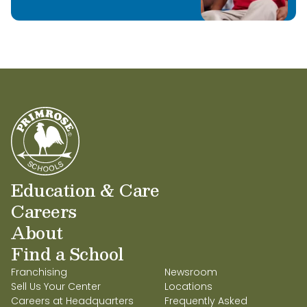
Education & Care
Careers
About
Find a School
Franchising
Newsroom
Sell Us Your Center
Locations
Careers at Headquarters
Frequently Asked