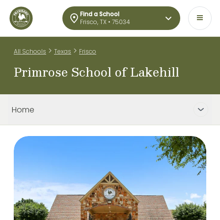
Find a School
Frisco, TX • 75034
>
>
All Schools
Texas
Frisco
Primrose School of Lakehill
Home