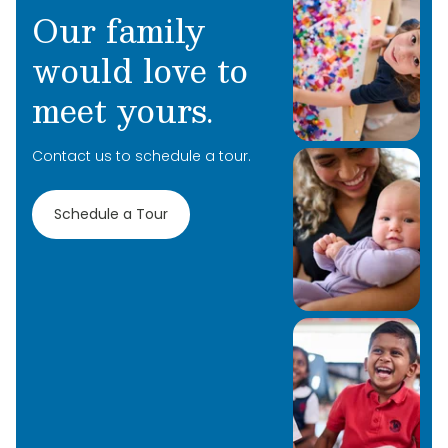
Our family
would love to
meet yours.
Contact us to schedule a tour.
Schedule a Tour