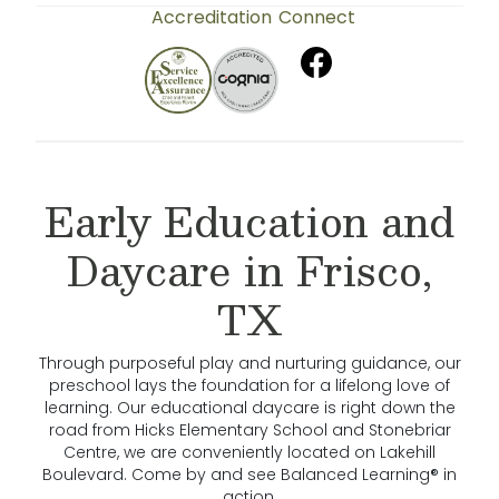
Accreditation
Connect
Early Education and
Daycare in Frisco,
TX
Through purposeful play and nurturing guidance, our
preschool lays the foundation for a lifelong love of
learning. Our educational daycare is right down the
road from Hicks Elementary School and Stonebriar
Centre, we are conveniently located on Lakehill
Boulevard. Come by and see Balanced Learning® in
action.