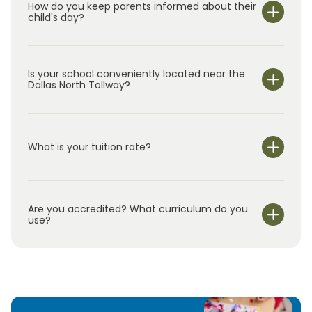
How do you keep parents informed about their
child's day?
Is your school conveniently located near the
Dallas North Tollway?
What is your tuition rate?
Are you accredited? What curriculum do you
use?