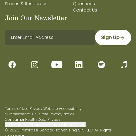
Stories & Resources
Questions
Contact Us
Join Our Newsletter
Sign Up
Terms of Use
|
Privacy
|
Website Accessibility
|
Supplemental U.S. State Privacy Notice
|
Consumer Health Data Privacy
|
Do Not Sell or Share My Personal Information
© 2026 Primrose School Franchising SPE, LLC. All Rights