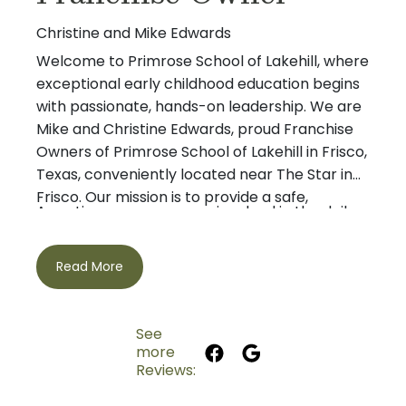
Christine and Mike Edwards
Welcome to Primrose School of Lakehill, where
exceptional early childhood education begins
with passionate, hands-on leadership. We are
Mike and Christine Edwards, proud Franchise
Owners of Primrose School of Lakehill in Frisco,
Texas, conveniently located near The Star in
Frisco. Our mission is to provide a safe,
As active owners, we are involved in the daily
nurturing environment where children build
life of our school and believe that strong
confidence, develop a love of learning, and
relationships with our students, families, and
thrive academically, socially, and emotionally.
Read More
teachers are the foundation of an outstanding
educational experience. We are committed to
making Primrose School of Lakehill the trusted
See
choice for preschool, child care, and early
more
Mike is a lifelong resident of the Dallas-Fort
childhood education in Frisco.
Reviews:
Worth area and earned his Business degree