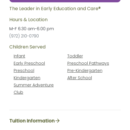
The Leader in Early Education and Care®
Hours & Location
M-F
6:30 am
-
6:00 pm
(972) 210-0790
Children Served
Infant
Toddler
Early Preschool
Preschool Pathways
Preschool
Pre-Kindergarten
Kindergarten
After School
Summer Adventure
Club
Tuition Information