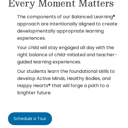
Every Moment Matters
The components of our Balanced Learning®
approach are intentionally aligned to create
developmentally appropriate learning
experiences.
Your child will stay engaged all day with the
right balance of child-initiated and teacher-
guided learning experiences.
Our students learn the foundational skills to
develop Active Minds, Healthy Bodies, and
Happy Hearts® that will forge a path to a
brighter future.
Schedule a Tour